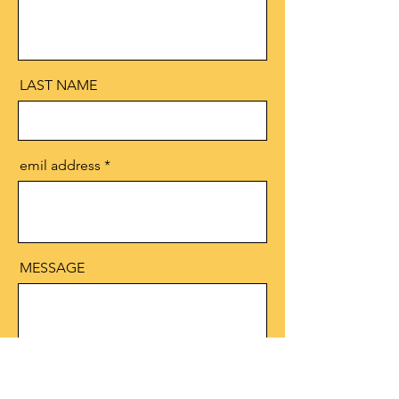
LAST NAME
emil address
MESSAGE
Send