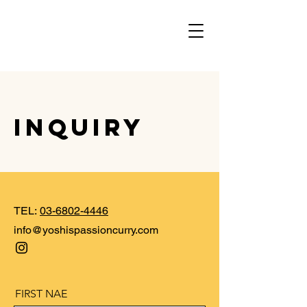
INQUIRY
TEL:
03-6802-4446
​info@yoshispassioncurry.com
FIRST NAE