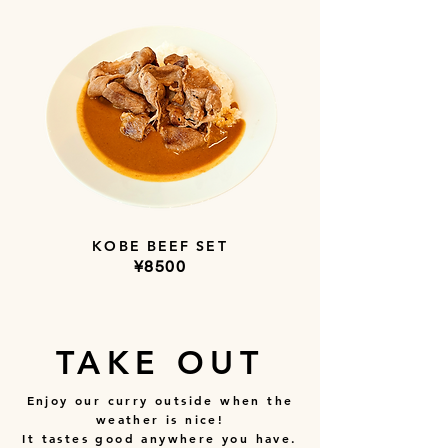
KOBE BEEF SET
​¥8500
TAKE OUT
Enjoy our curry outside when the
weather is nice!
It tastes good anywhere you have.