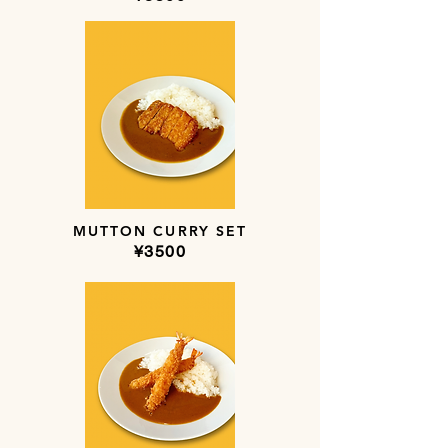
MUTTON CURRY SET
​¥3500