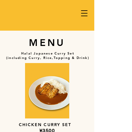
MENU
Halal Japanese Curry Set
(including Curry, Rice,Topping & Drink)
CHICKEN CURRY SET
​¥3500