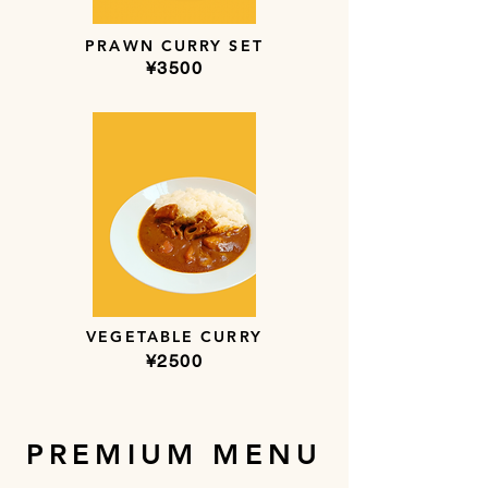
PRAWN CURRY SET
​¥3500
VEGETABLE CURRY
​¥2500
PREMIUM MENU