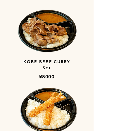
KOBE BEEF CURRY
Set
​¥8000