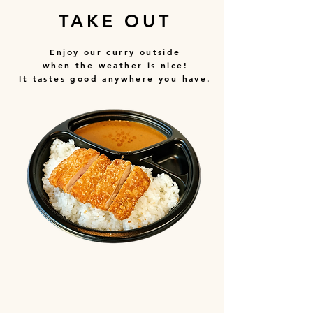
TAKE OUT
Enjoy our curry outside
when the weather is nice!
It tastes good anywhere you have.