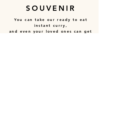
SOUVENIR
You can take our ready to eat
instant curry,
and even your loved ones can get
to enjoy the taste!