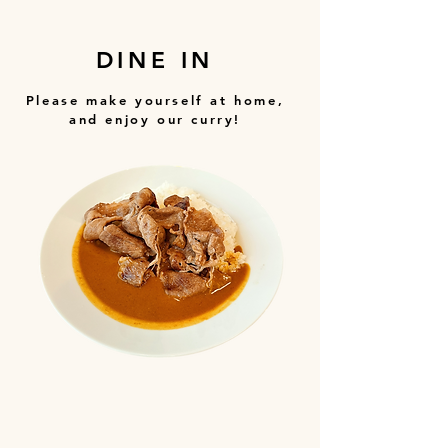
DINE IN
Please make yourself at home,
and enjoy our curry!