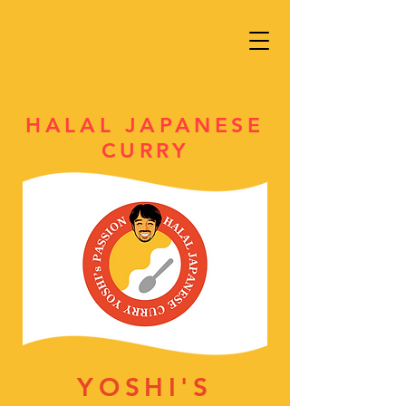
HALAL JAPANESE
CURRY
YOSHI'S