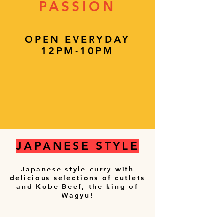
PASSION
OPEN EVERYDAY
12PM-10PM
JAPANESE STYLE
Japanese style curry with
delicious selections of cutlets
and Kobe Beef, the king of
Wagyu!